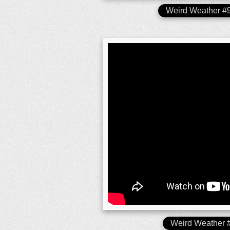
Weird Weather 
Weird Weather 