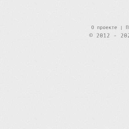
О проекте
|
П
© 2012 - 20