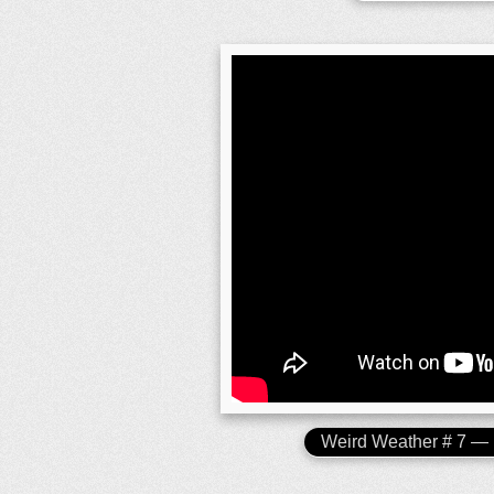
Weird Weather # 7 —