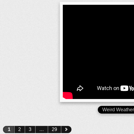
Weird Weathe
1
2
3
…
29