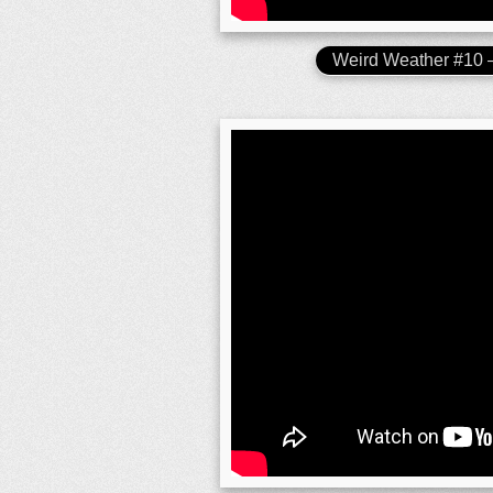
Weird Weather #10