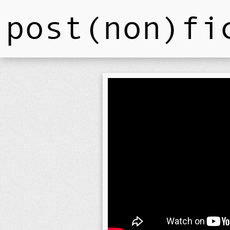
post(non)fi