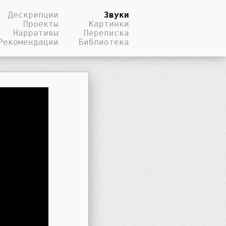
Дескрипции
Звуки
Проекты
Картинки
Нарративы
Переписка
Рекомендации
Библиотека