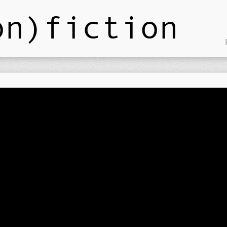
on)fiction