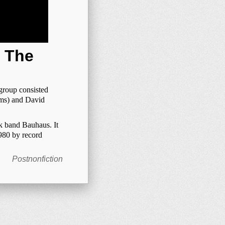
t The
group consisted
ums) and David
k band Bauhaus. It
980 by record
Postnonfiction