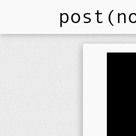
post(n