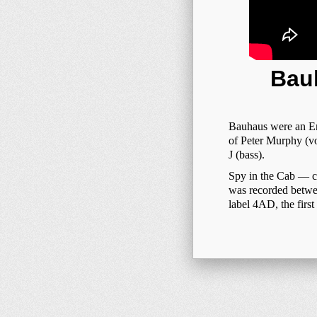
Bauh
Bauhaus were an En
of Peter Murphy (vo
J (bass).
Spy in the Cab — с 
was recorded betwe
label 4AD, the first 