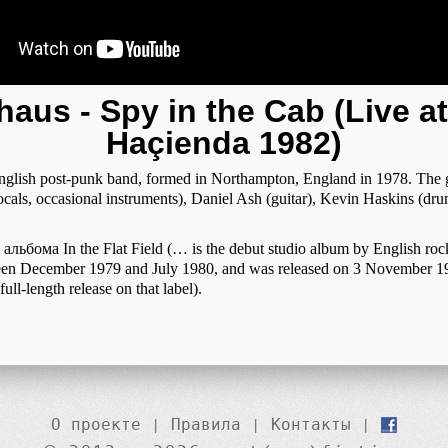
aus - Spy in the Cab (Live a
Haçienda 1982)
glish post-punk band, formed in Northampton, England in 1978. The 
cals, occasional instruments), Daniel Ash (guitar), Kevin Haskins (dr
альбома In the Flat Field (… is the debut studio album by English roc
en December 1979 and July 1980, and was released on 3 November 1
full-length release on that label).
О проекте
|
Правила
|
Контакты
|