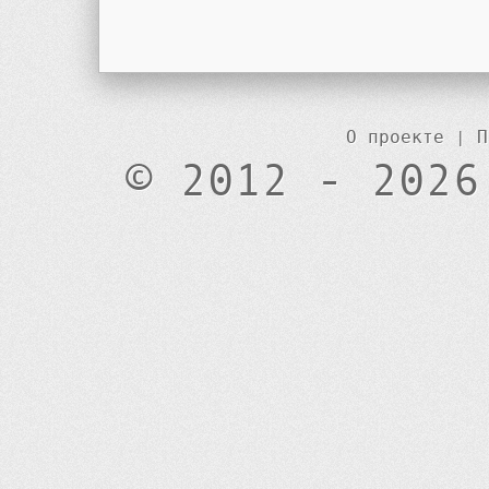
О проекте
|
П
© 2012 - 2026