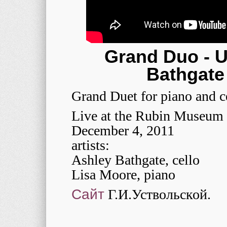
Grand Duo - U
Bathgate
Grand Duet for piano and c
Live at the Rubin Museum 
December 4, 2011
artists:
Ashley Bathgate, cello
Lisa Moore, piano
Сайт
Г.И.Уствольской.