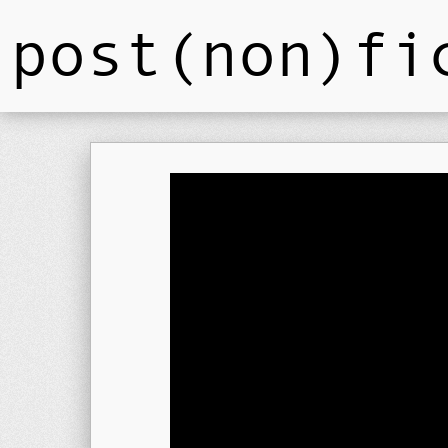
post(non)fi