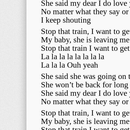
She said my dear I do love
No matter what they say or
I keep shouting
Stop that train, I want to ge
My baby, she is leaving m
Stop that train I want to ge
La la la la la la la la
La la la Ouh yeah
She said she was going on 
She won’t be back for long
She said my dear I do love
No matter what they say or
Stop that train, I want to ge
My baby, she is leaving m
Stop that train I want to ge