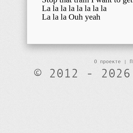
La la la la la la la la
La la la Ouh yeah
О проекте
|
П
© 2012 - 2026