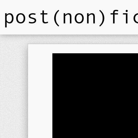
post(non)fi