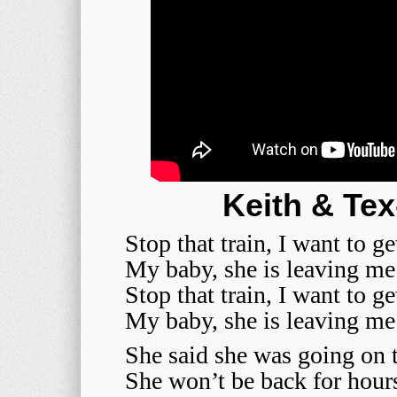
Keith & Tex
Stop that train, I want to ge
My baby, she is leaving m
Stop that train, I want to ge
My baby, she is leaving m
She said she was going on 
She won’t be back for hour