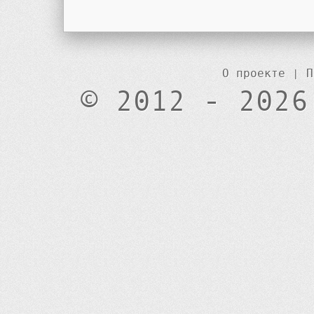
О проекте
|
П
© 2012 - 2026