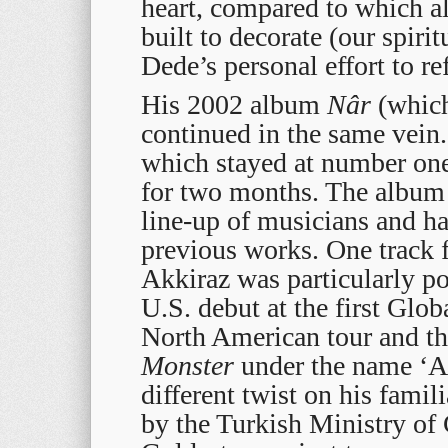
heart, compared to which a
built to decorate (our spiri
Dede’s personal effort to re
His 2002 album
Nâr
(which
continued in the same vein
which stayed at number on
for two months. The album 
line-up of musicians and ha
previous works. One track f
Akkiraz was particularly p
U.S. debut at the first Glob
North American tour and th
Monster
under the name ‘Ar
different twist on his fam
by the Turkish Ministry of 