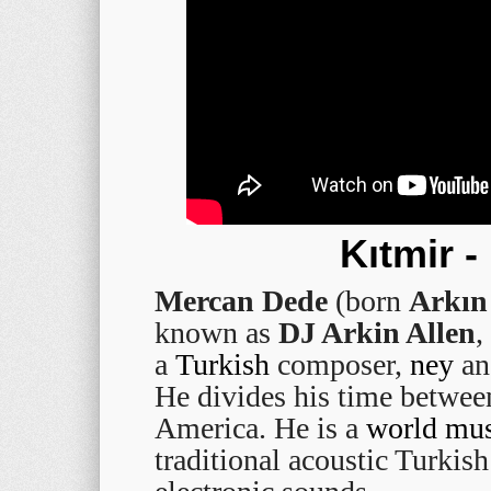
Kıtmir 
Mercan Dede
(born
Arkın 
known as
DJ Arkin Allen
,
a
Turkish
composer,
ney
an
He divides his time betwe
America. He is a
world mus
traditional acoustic Turkis