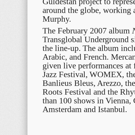
Guldestan project to represe
around the globe, working
Murphy.
The February 2007 album
Transglobal Underground s
the line-up. The album inc
Arabic, and French. Mercan
given live performances at 
Jazz Festival, WOMEX, the
Banlieus Bleus, Arezzo, th
Roots Festival and the Rhy
than 100 shows in Vienna, 
Amsterdam and Istanbul.