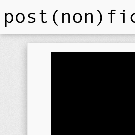
post(non)fi