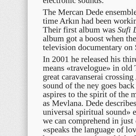
electronic sounds.
The Mercan Dede ensemble
time Arkın had been workin
Their first album was
Sufi
album got a boost when th
television documentary on 
In 2001 he released his thi
means «travelogue» in old T
great caravanserai crossing
sound of the ney goes back 
aspires to the spirit of the
as Mevlana. Dede describes 
universal spiritual sound» 
we can comprehend in just 
«speaks the language of lov