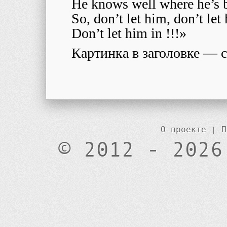
He knows well where he’s 
So, don’t let him, don’t le
Don’t let him in !!!»
Картинка в заголовке — с 
О проекте
|
П
© 2012 - 2026