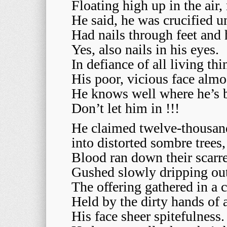
Floating high up in the air
He said, he was crucified u
Had nails through feet and 
Yes, also nails in his eyes.
In defiance of all living t
His poor, vicious face almo
He knows well where he’s 
Don’t let him in !!!
He claimed twelve-thousand
into distorted sombre trees,
Blood ran down their scarre
Gushed slowly dripping out 
The offering gathered in a c
Held by the dirty hands of
His face sheer spitefulness.