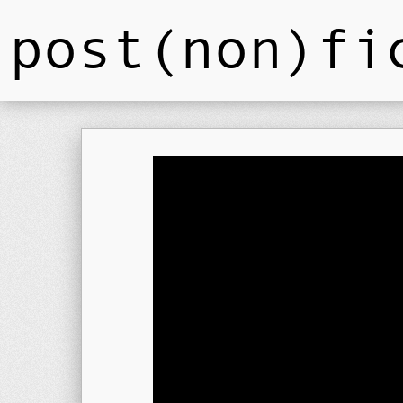
post(non)fi