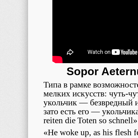
Sopor Aetern
Типа в рамке возможност
мелких искусств: чуть-чу
укольчик — безвредный и
зато есть его — укольчик
reiten die Toten so schnell»
«He woke up, as his flesh fe